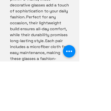
decorative glasses add a touch 
of sophistication to your daily 
fashion. Perfect for any 
occasion, their lightweight 
build ensures all-day comfort, 
while their durability promises 
long-lasting style. Each pair 
includes a microfiber cloth for 
easy maintenance, making 
these glasses a fashion-
forward accessory you won't 
want to be without. Shade 
your style with flair and see 
the world through our lenses 
to shine in every shade.