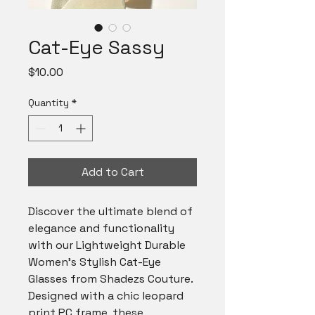
Cat-Eye Sassy
Price
$10.00
Quantity
*
Add to Cart
Discover the ultimate blend of 
elegance and functionality 
with our Lightweight Durable 
Women's Stylish Cat-Eye 
Glasses from Shadezs Couture. 
Designed with a chic leopard 
print PC frame, these 