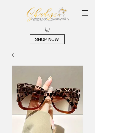
SHOP NOW