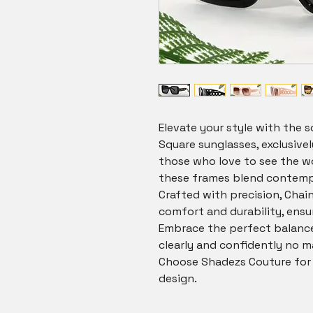
Elevate your style with the so
Square sunglasses, exclusivel
those who love to see the wo
these frames blend contempo
Crafted with precision, Chai
comfort and durability, ensur
Embrace the perfect balance 
clearly and confidently no m
Choose Shadezs Couture for u
design.