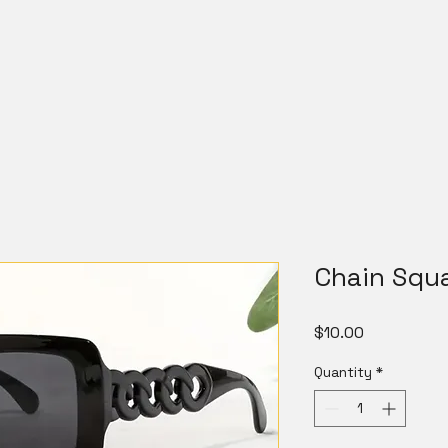
Chain Squ
Price
$10.00
Quantity
*