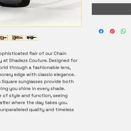
phisticated flair of our Chain 
y at Shadezs Couture. Designed for 
rld through a fashionable lens, 
rary edge with classic elegance. 
n Square sunglasses provide both 
ing you shine in every shade. 
of style and function, seeing 
atter where the day takes you. 
nparalleled quality and timeless 