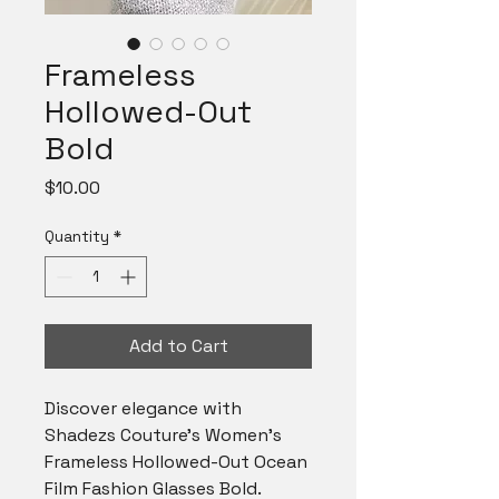
Frameless
Hollowed-Out
Bold
Price
$10.00
Quantity
*
Add to Cart
Discover elegance with
Shadezs Couture's Women's
Frameless Hollowed-Out Ocean
Film Fashion Glasses Bold.