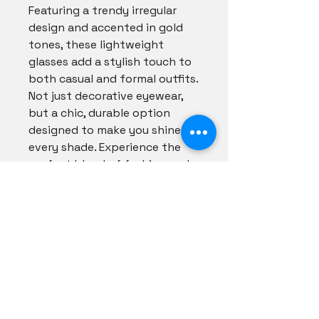
Featuring a trendy irregular
design and accented in gold
tones, these lightweight
glasses add a stylish touch to
both casual and formal outfits.
Not just decorative eyewear,
but a chic, durable option
designed to make you shine in
every shade. Experience the
perfect blend of fashion and
function with our curated
collection. Shade your style
with flair and see the world
through our lenses.
Shadezs Couture