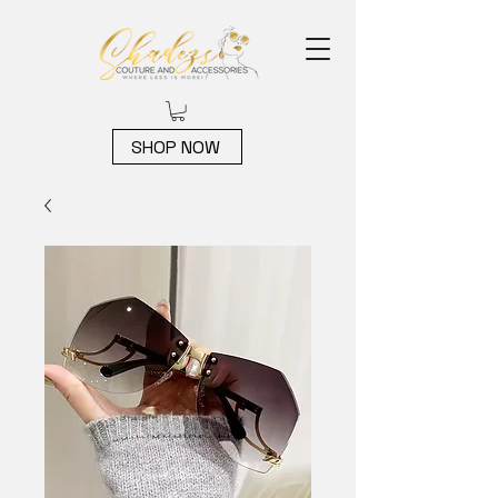
SHOP NOW