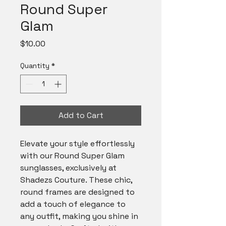
Round Super
Glam
Price
$10.00
Quantity
*
Add to Cart
Elevate your style effortlessly 
with our Round Super Glam 
sunglasses, exclusively at 
Shadezs Couture. These chic, 
round frames are designed to 
add a touch of elegance to 
any outfit, making you shine in 