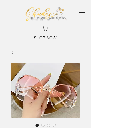
SHOP NOW