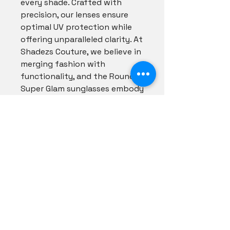
every shade. Crafted with 
precision, our lenses ensure 
optimal UV protection while 
offering unparalleled clarity. At 
Shadezs Couture, we believe in 
merging fashion with 
functionality, and the Round 
Super Glam sunglasses embody 
this philosophy perfectly. 
Shade your style with flair and 
step into the spotlight with 
confidence.
Shadezs Couture