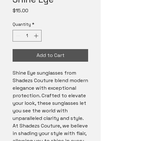
Price
$15.00
Quantity
*
Add to Cart
Shine Eye sunglasses from 
Shadezs Couture blend modern 
elegance with exceptional 
protection. Crafted to elevate 
your look, these sunglasses let 
you see the world with 
unparalleled clarity and style. 
At Shadezs Couture, we believe 
in shading your style with flair, 
allowing you to shine in every 