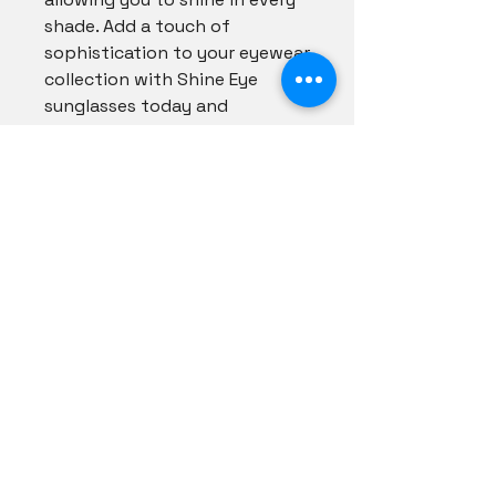
shade. Add a touch of 
sophistication to your eyewear 
collection with Shine Eye 
sunglasses today and 
experience the perfect 
harmony of fashion and 
function.
Shadezs Couture
info@shadezscouture.com
(502) 219-6680