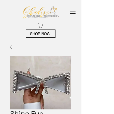
SHOP NOW
Shine Eye