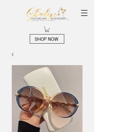
SHOP NOW