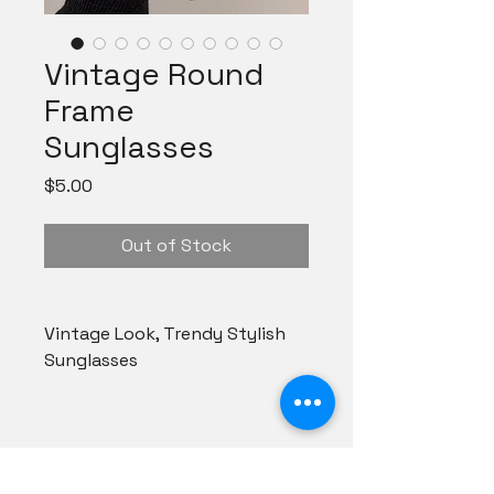
Vintage Round
Frame
Sunglasses
Price
$5.00
Out of Stock
Vintage Look, Trendy Stylish
Sunglasses