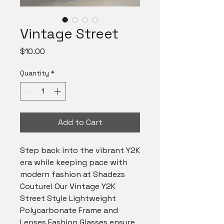
Vintage Street
Price
$10.00
Quantity
*
Add to Cart
Step back into the vibrant Y2K 
era while keeping pace with 
modern fashion at Shadezs 
Couture! Our Vintage Y2K 
Street Style Lightweight 
Polycarbonate Frame and 
Lenses Fashion Glasses ensure 