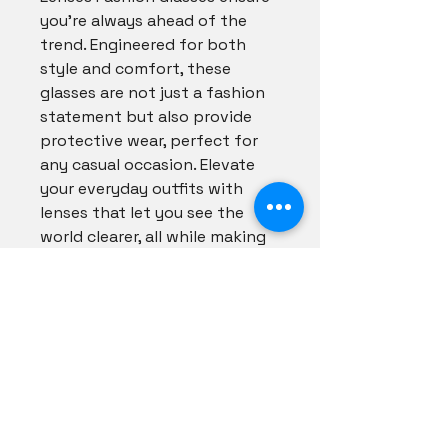
you're always ahead of the 
trend. Engineered for both 
style and comfort, these 
glasses are not just a fashion 
statement but also provide 
protective wear, perfect for 
any casual occasion. Elevate 
your everyday outfits with 
lenses that let you see the 
world clearer, all while making 
you shine. Discover your new 
favorite accessory and 
embrace effortless 
sophistication with Shadezs 
Couture today!